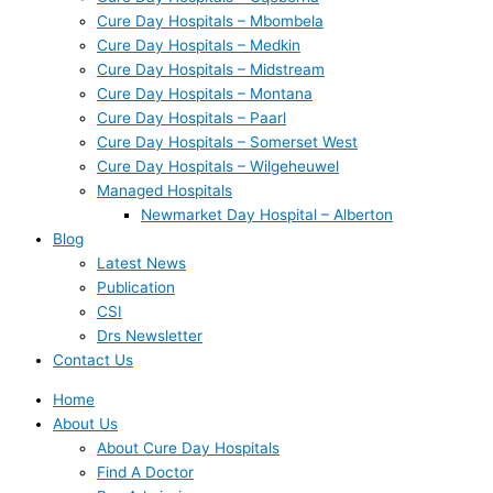
Cure Day Hospitals – Mbombela
Cure Day Hospitals – Medkin
Cure Day Hospitals – Midstream
Cure Day Hospitals – Montana
Cure Day Hospitals – Paarl
Cure Day Hospitals – Somerset West
Cure Day Hospitals – Wilgeheuwel
Managed Hospitals
Newmarket Day Hospital – Alberton
Blog
Latest News
Publication
CSI
Drs Newsletter
Contact Us
Home
About Us
About Cure Day Hospitals
Find A Doctor