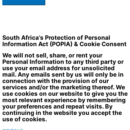
South Africa’s Protection of Personal
Information Act (POPIA) & Cookie Consent
We will not sell, share, or rent your
Personal Information to any third party or
use your email address for unsolicited
mail. Any emails sent by us will only be in
connection with the provision of our
services and/or the marketing thereof. We
use cookies on our website to give you the
most relevant experience by remembering
your preferences and repeat visits. By
continuing in the website you accept the
use of cookies.