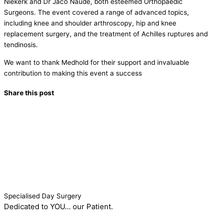
Niekerk and Dr Jaco Naude, both esteemed Orthopaedic
Surgeons. The event covered a range of advanced topics,
including knee and shoulder arthroscopy, hip and knee
replacement surgery, and the treatment of Achilles ruptures and
tendinosis.
We want to thank Medhold for their support and invaluable
contribution to making this event a success
Share this post
Specialised Day Surgery
Dedicated to YOU… our Patient.