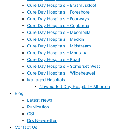
Cure Day Hospitals – Erasmuskloof
Cure Day Hospitals – Foreshore
Cure Day Hospitals – Fourways
Cure Day Hospitals – Gqeberha
Cure Day Hospitals – Mbombela
Cure Day Hospitals – Medkin
Cure Day Hospitals – Midstream
Cure Day Hospitals – Montana
Cure Day Hospitals – Paarl
Cure Day Hospitals – Somerset West
Cure Day Hospitals – Wilgeheuwel
Managed Hospitals
Newmarket Day Hospital – Alberton
Blog
Latest News
Publication
CSI
Drs Newsletter
Contact Us