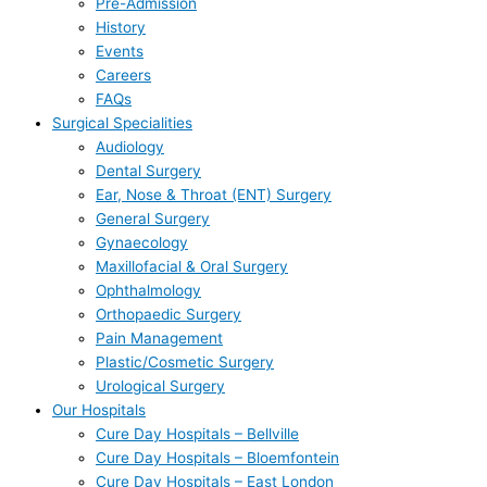
Pre-Admission
History
Events
Careers
FAQs
Surgical Specialities
Audiology
Dental Surgery
Ear, Nose & Throat (ENT) Surgery
General Surgery
Gynaecology
Maxillofacial & Oral Surgery
Ophthalmology
Orthopaedic Surgery
Pain Management
Plastic/Cosmetic Surgery
Urological Surgery
Our Hospitals
Cure Day Hospitals – Bellville
Cure Day Hospitals – Bloemfontein
Cure Day Hospitals – East London