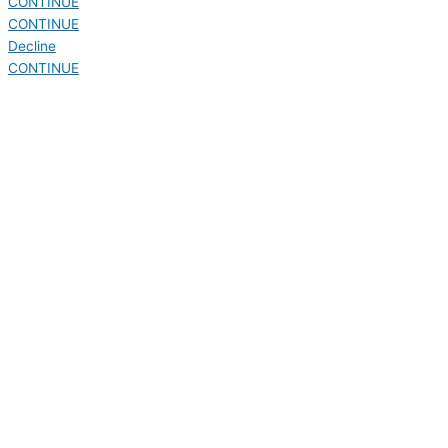
CONTINUE
CONTINUE
Decline
CONTINUE