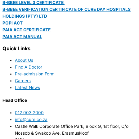
B-BBEE LEVEL 3 CERTIFICATE
B-BBEE VERIFICATION CERTIFICATE OF CURE DAY HOSPITALS
HOLDINGS (PTY) LTD
POPI ACT
PAIA ACT CERTIFICATE
PAIA ACT MANUAL
Quick Links
About Us
Find A Doctor
Pre-admission Form
Careers
Latest News
Head Office
012 003 2000
info@cure.co.za
Castle Walk Corporate Office Park, Block G, 1st floor, C/o
Nossob & Swakop Ave, Erasmuskloof