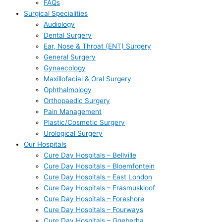
FAQs
Surgical Specialities
Audiology
Dental Surgery
Ear, Nose & Throat (ENT) Surgery
General Surgery
Gynaecology
Maxillofacial & Oral Surgery
Ophthalmology
Orthopaedic Surgery
Pain Management
Plastic/Cosmetic Surgery
Urological Surgery
Our Hospitals
Cure Day Hospitals – Bellville
Cure Day Hospitals – Bloemfontein
Cure Day Hospitals – East London
Cure Day Hospitals – Erasmuskloof
Cure Day Hospitals – Foreshore
Cure Day Hospitals – Fourways
Cure Day Hospitals – Gqeberha