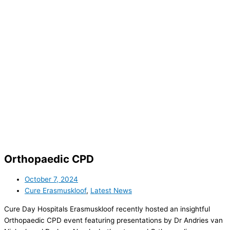
Orthopaedic CPD
October 7, 2024
Cure Erasmuskloof
,
Latest News
Cure Day Hospitals Erasmuskloof recently hosted an insightful
Orthopaedic CPD event featuring presentations by Dr Andries van