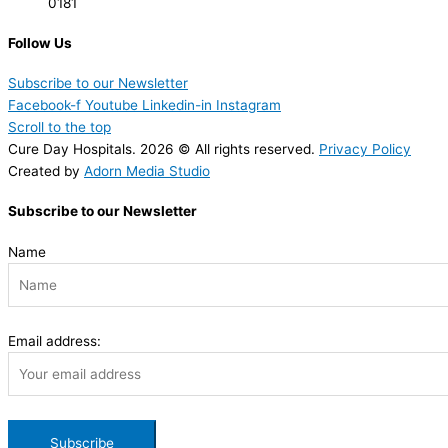
0181
Follow Us
Subscribe to our Newsletter
Facebook-f
Youtube
Linkedin-in
Instagram
Scroll to the top
Cure Day Hospitals. 2026 © All rights reserved.
Privacy Policy
Created by
Adorn Media Studio
Subscribe to our Newsletter
Name
Email address: