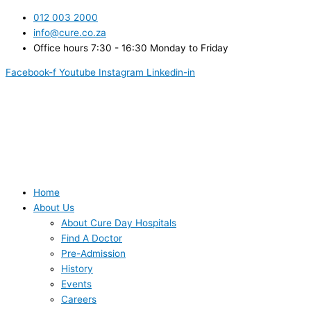
Skip
012 003 2000
to
info@cure.co.za
content
Office hours 7:30 - 16:30 Monday to Friday
Facebook-f
Youtube
Instagram
Linkedin-in
Home
About Us
About Cure Day Hospitals
Find A Doctor
Pre-Admission
History
Events
Careers